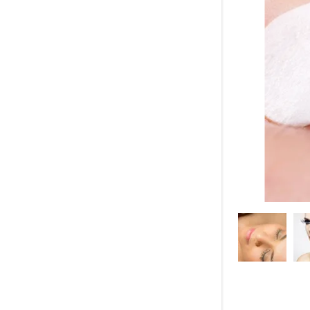
My Accou
My Accou
Sign out