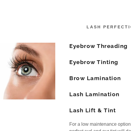
LASH PERFECT
Eyebrow Threading
Eyebrow Tinting
Brow Lamination
Lash Lamination
Lash Lift & Tint
For a low maintenance option, tr