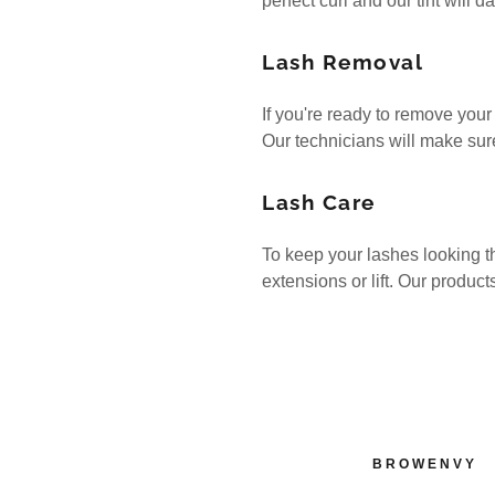
perfect curl and our tint will 
Lash Removal
If you're ready to remove your 
Our technicians will make sure
Lash Care
To keep your lashes looking th
extensions or lift. Our product
BROWENVY