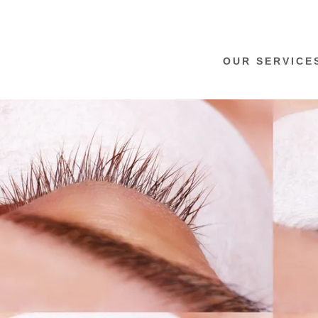
OUR SERVICE
:
addy.com
count