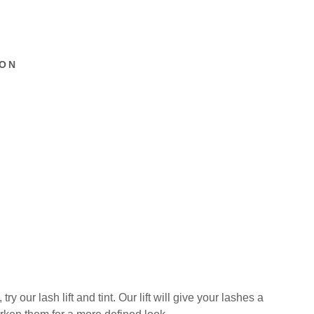
ION
y our lash lift and tint. Our lift will give your lashes a