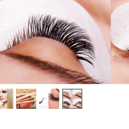
nt
nt