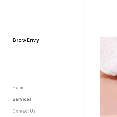
BrowEnvy
Signed in as
Sign In
filler@god
Create Ac
Home
Bookings
Services
Contact Us
Bookings