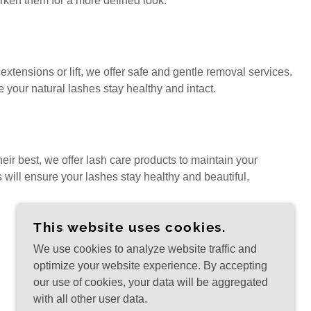
darken them for a more defined look.
extensions or lift, we offer safe and gentle removal services.
 your natural lashes stay healthy and intact.
eir best, we offer lash care products to maintain your
s will ensure your lashes stay healthy and beautiful.
This website uses cookies.
We use cookies to analyze website traffic and
optimize your website experience. By accepting
our use of cookies, your data will be aggregated
with all other user data.